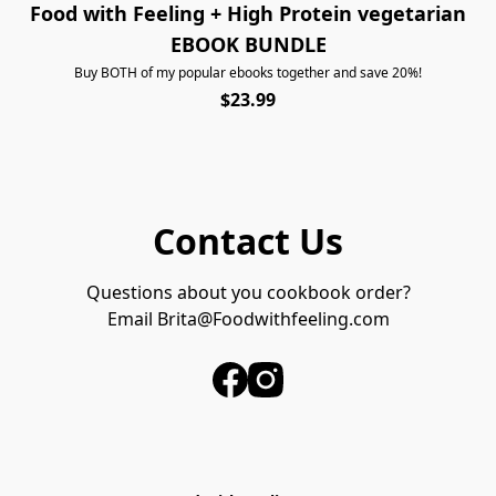
Food with Feeling + High Protein vegetarian
EBOOK BUNDLE
Buy BOTH of my popular ebooks together and save 20%!
$23.99
Contact Us
Questions about you cookbook order?
Email 
Brita@Foodwithfeeling.com