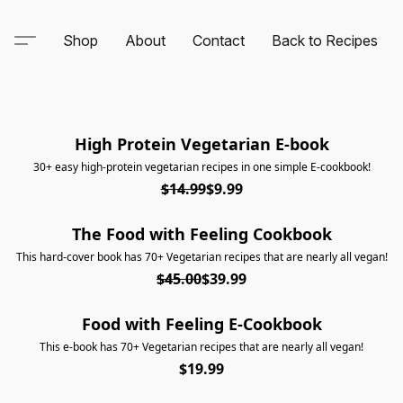
Shop
About
Contact
Back to Recipes
High Protein Vegetarian E-book
NEW E-BOOK!
30+ easy high-protein vegetarian recipes in one simple E-cookbook!
$14.99
$9.99
The Food with Feeling Cookbook
ON SALE
This hard-cover book has 70+ Vegetarian recipes that are nearly all vegan!
$45.00
$39.99
Food with Feeling E-Cookbook
This e-book has 70+ Vegetarian recipes that are nearly all vegan!
$19.99